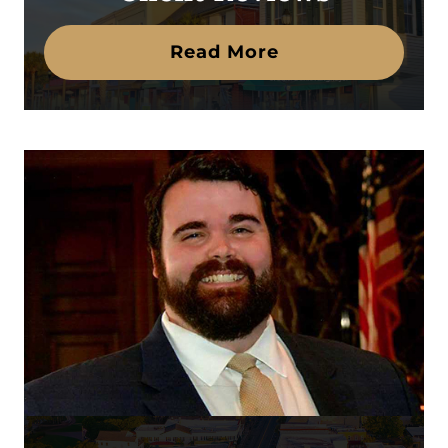
Read More