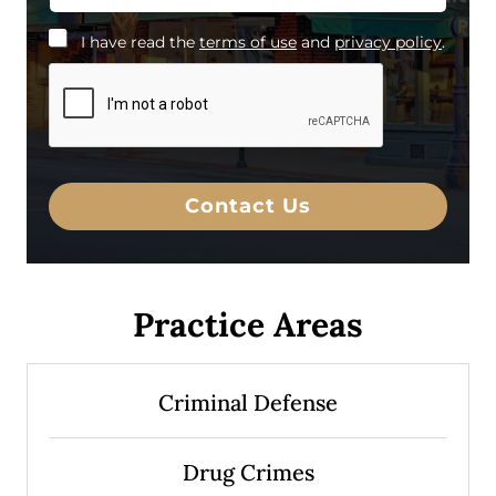
*
I have read the
terms of use
and
privacy policy
.
I
h
a
v
e
r
e
a
Contact Us
d
t
h
e
d
Practice Areas
i
s
c
l
Criminal Defense
a
i
m
e
Drug Crimes
r