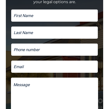
your legal options are.
F
a
i
n
r
d
s
h
L
t
a
a
N
v
s
a
e
t
m
*
P
N
e
h
a
*
o
m
n
e
E
e
*
m
*
a
i
M
l
e
*
s
s
a
g
e