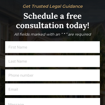
Get Trusted Legal Guidance
Schedule a free
consultation today!
All fields marked with an “ * ” are required
F
i
r
s
L
t
a
N
s
a
t
P
m
N
h
e
a
o
*
m
n
E
e
e
m
*
*
a
i
M
E
l
e