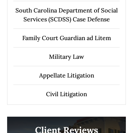
South Carolina Department of Social
Services (SCDSS) Case Defense
Family Court Guardian ad Litem
Military Law
Appellate Litigation
Civil Litigation
Client Reviews