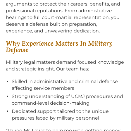
arguments to protect their careers, benefits, and
professional reputations. From administrative
hearings to full court-martial representation, you
deserve a defense built on preparation,
experience, and unwavering dedication.
Why Experience Matters In Military
Defense
Military legal matters demand focused knowledge
and strategic insight. Our team has:
Skilled in administrative and criminal defense
affecting service members
Strong understanding of UCMJ procedures and
command-level decision-making
Dedicated support tailored to the unique
pressures faced by military personnel
“I hired Mr. Lewis to help me with getting money