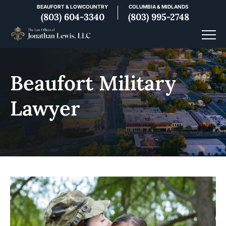
BEAUFORT & LOWCOUNTRY
COLUMBIA & MIDLANDS
(803) 604-3340
(803) 995-2748
Beaufort Military
Lawyer