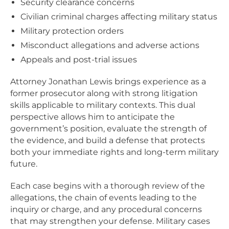
Security clearance concerns
Civilian criminal charges affecting military status
Military protection orders
Misconduct allegations and adverse actions
Appeals and post-trial issues
Attorney Jonathan Lewis brings experience as a
former prosecutor along with strong litigation
skills applicable to military contexts. This dual
perspective allows him to anticipate the
government’s position, evaluate the strength of
the evidence, and build a defense that protects
both your immediate rights and long-term military
future.
Each case begins with a thorough review of the
allegations, the chain of events leading to the
inquiry or charge, and any procedural concerns
that may strengthen your defense. Military cases