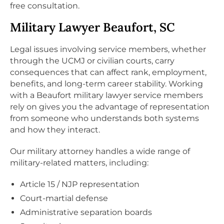
free consultation.
Military Lawyer Beaufort, SC
Legal issues involving service members, whether
through the UCMJ or civilian courts, carry
consequences that can affect rank, employment,
benefits, and long-term career stability. Working
with a Beaufort military lawyer service members
rely on gives you the advantage of representation
from someone who understands both systems
and how they interact.
Our military attorney handles a wide range of
military-related matters, including:
Article 15 / NJP representation
Court-martial defense
Administrative separation boards