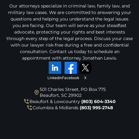
i
Our attorneys specialize in criminal law, family law, and
m
military law cases. We are committed to answering your
e
r
questions and helping you understand the legal issues
a
you are facing. Our team will serve as your steadfast
n
advocate, protecting your rights and best interests
d
through every step of the legal process. Discuss your case
p
with our lawyer risk-free during a free and confidential
r
consultation. Contact us today to schedule an
i
appointment with attorney Jonathan Lewis.
v
a
c
y
Linkedin
Facebook
X
p
o
501 Charles Street, PO Box 775
l
Beaufort, SC 29902
i
Beaufort & Lowcountry
(803) 604-3340
c
Columbia & Midlands
(803) 995-2748
y
.
*