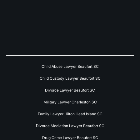
Child Abuse Lawyer Beaufort SC
Child Custody Lawyer Beaufort SC
Divorce Lawyer Beaufort SC
Military Lawyer Charleston SC
Family Lawyer Hilton Head Island SC
Divorce Mediation Lawyer Beaufort SC
Drug Crime Lawyer Beaufort SC