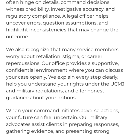
often hinge on details, command decisions,
witness credibility, investigative accuracy, and
regulatory compliance. A legal officer helps
uncover errors, question assumptions, and
highlight inconsistencies that may change the
outcome.
We also recognize that many service members
worry about retaliation, stigma, or career
repercussions. Our office provides a supportive,
confidential environment where you can discuss
your case openly. We explain every step clearly,
help you understand your rights under the UCMJ
and military regulations, and offer honest
guidance about your options.
When your command initiates adverse actions,
your future can feel uncertain. Our military
advocates assist clients in preparing responses,
gathering evidence, and presenting strong