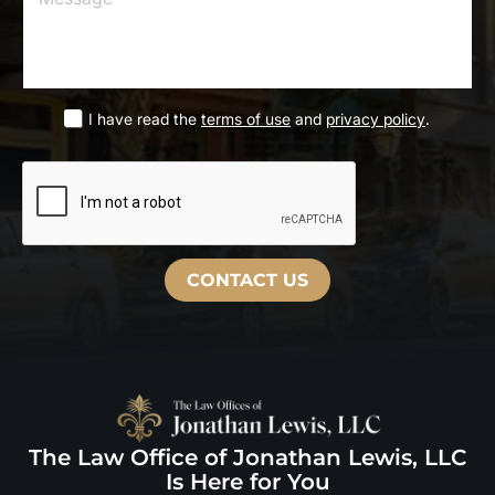
m
*
s
a
s
i
a
l
g
*
e
L
I have read the
terms of use
and
privacy policy
.
I
*
a
h
s
a
t
v
e
r
e
a
CONTACT US
d
t
h
e
d
i
s
c
The Law Office of Jonathan Lewis, LLC
l
a
Is Here for You