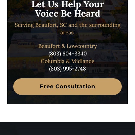
Let Us Help Your
Voice Be Heard
Serving Beaufort, SC and the surrounding
areas.
Beaufort & Lowcountry
(803) 604-3340
Columbia & Midlands
(803) 995-2748
Free Consultation