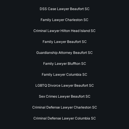
DSS Case Lawyer Beaufort SC
Family Lawyer Charleston SC
Criminal Lawyer Hilton Head Island SC
Family Lawyer Beaufort SC
Guardianship Attorney Beaufort SC
Family Lawyer Bluffton SC
Family Lawyer Columbia SC
LGBTQ Divorce Lawyer Beaufort SC
Sex Crimes Lawyer Beaufort SC
Criminal Defense Lawyer Charleston SC
Criminal Defense Lawyer Columbia SC