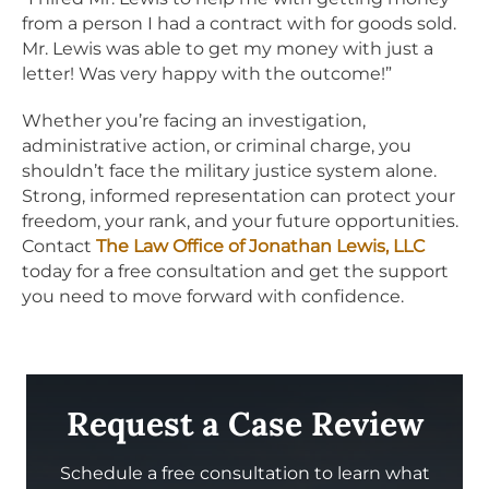
from a person I had a contract with for goods sold.
Mr. Lewis was able to get my money with just a
letter! Was very happy with the outcome!”
Whether you’re facing an investigation,
administrative action, or criminal charge, you
shouldn’t face the military justice system alone.
Strong, informed representation can protect your
freedom, your rank, and your future opportunities.
Contact
The Law Office of Jonathan Lewis, LLC
today for a free consultation and get the support
you need to move forward with confidence.
Request a Case Review
Schedule a free consultation to learn what